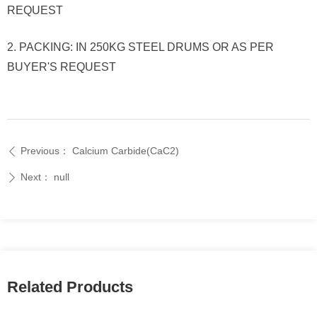
REQUEST
2. PACKING: IN 250KG STEEL DRUMS OR AS PER
BUYER'S REQUEST
Previous：
Calcium Carbide(CaC2)
ꄴ
Next：
null
ꄲ
Related Products