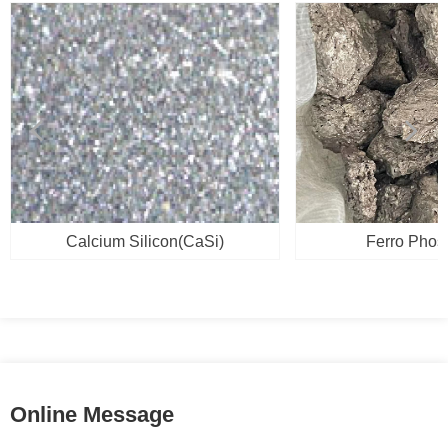
넳
넲
Calcium Silicon(CaSi)
Ferro Phos
Online Message