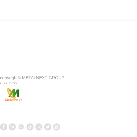
Quick Access
—
copyright©
METALNEXT GROUP
Company Introduction
Customer Center
LIMITED
Product
Customer Service
News
Contact Us