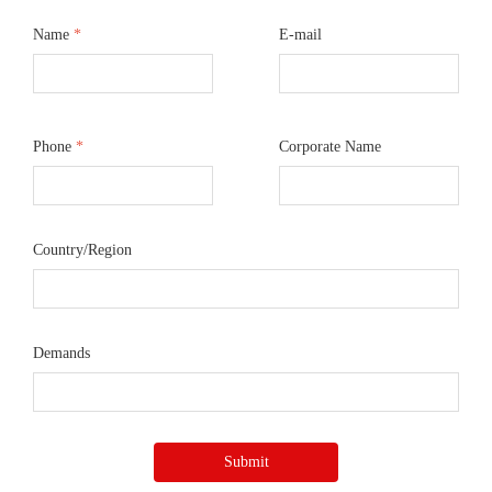
Name
*
E-mail
Phone
*
Corporate Name
Country/Region
Demands
Submit