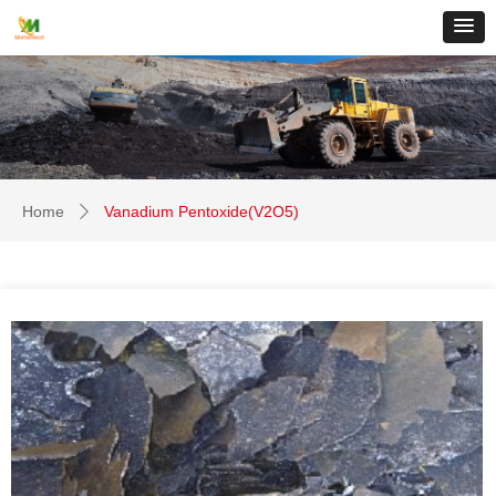
Home
Vanadium Pentoxide(V2O5)
ꄲ