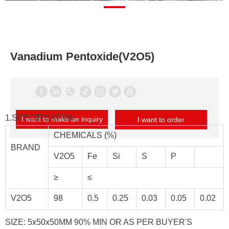
Vanadium Pentoxide(V2O5)
1.SPECIFICATION
I want to make an inquiry
I want to order
CHEMICALS (%)
BRAND
V2O5
Fe
Si
S
P
≥
≤
V2O5
98
0.5
0.25
0.03
0.05
0.02
SIZE: 5x50x50MM 90% MIN OR AS PER BUYER'S