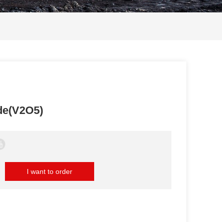
de(V2O5)
I want to order