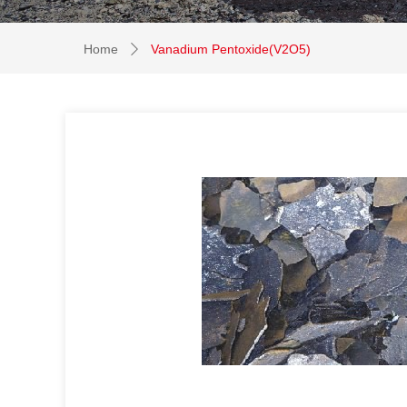
Home
Vanadium Pentoxide(V2O5)
ꄲ