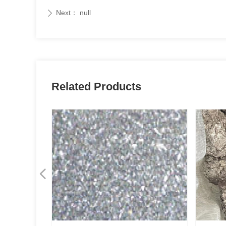
Next：
null
ꄲ
Related Products
넳