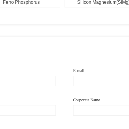
Ferro Phosphorus
Silicon Magnesium(SiMg
E-mail
Corporate Name