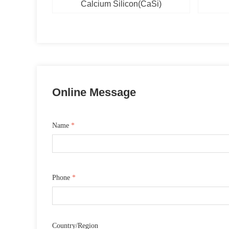
(FeCrN)
CaC2)
e(SiN)
e（VN)
ese
num
se
al
um
n
Calcium Silicon(CaSi)
Online Message
Name
*
Phone
*
Country/Region