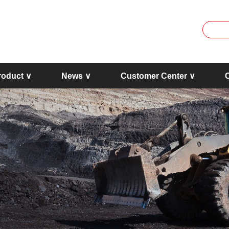
roduct ∨
News ∨
Customer Center ∨