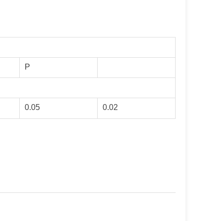
P
0.05
0.02