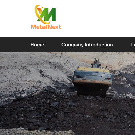
Home
Company Introduction
P