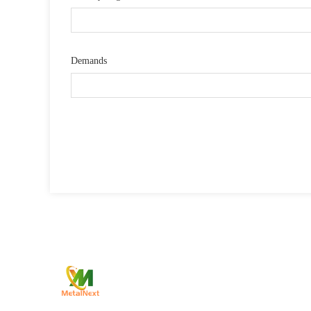
Demands
Qui
—