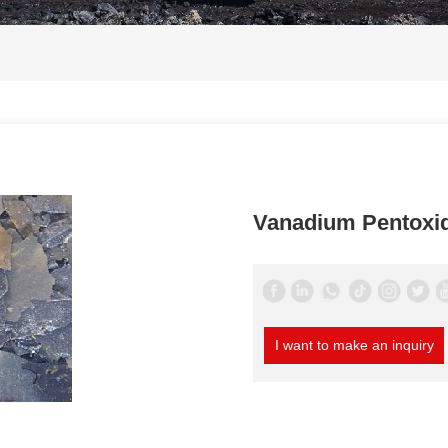
Vanadium Pentoxi
I want to make an inquiry