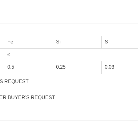
Fe
Si
S
≤
0.5
0.25
0.03
R'S REQUEST
 PER BUYER'S REQUEST