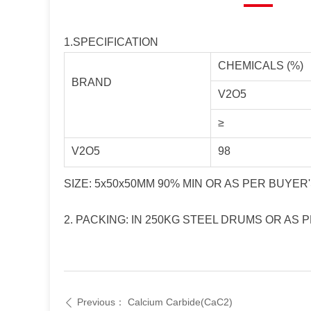
1.SPECIFICATION
CHEMICALS (%)
BRAND
V2O5
≥
V2O5
98
SIZE: 5x50x50MM 90% MIN OR AS PER BUYE
2. PACKING: IN 250KG STEEL DRUMS OR AS
Previous：
Calcium Carbide(CaC2)
ꄴ