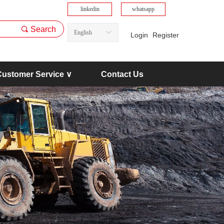
linkedin
whatsapp
끠
Search
English
ꀅ
Login
Register
Customer Service ∨
Contact Us