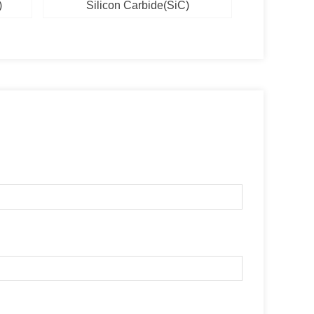
)
Silicon Carbide(SiC)
Silic