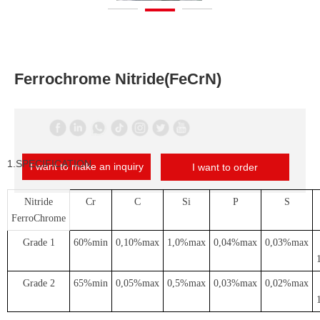
Ferrochrome Nitride(FeCrN)
1.SPECIFICATION
I want to make an inquiry
I want to order
Nitride
Cr
C
Si
P
S
FerroChrome
Grade 1
60%min
0,10%max
1,0%max
0,04%max
0,03%max
Grade 2
65%min
0,05%max
0,5%max
0,03%max
0,02%max