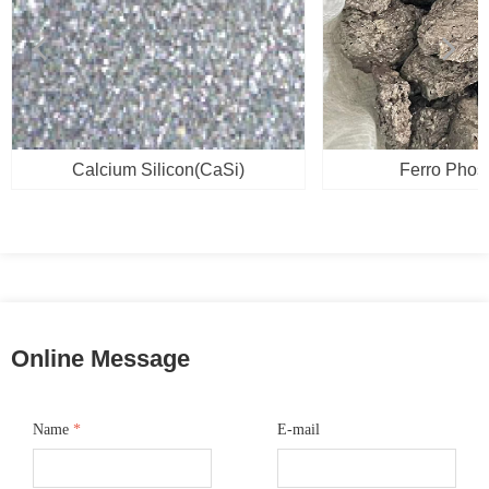
넳
넲
Calcium Silicon(CaSi)
Ferro Phos
Online Message
Name
*
E-mail