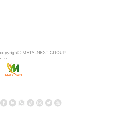
Quick Access
—
copyright©
METALNEXT GROUP
Company Introduction
Customer Center
LIMITED
Product
Customer Service
News
Contact Us
Contact Us
Follow us