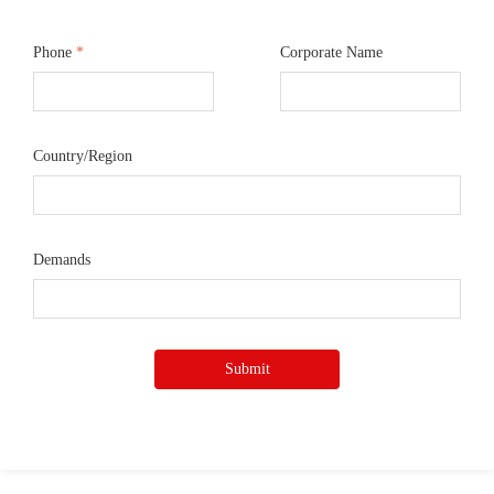
Phone
*
Corporate Name
Country/Region
Demands
Submit