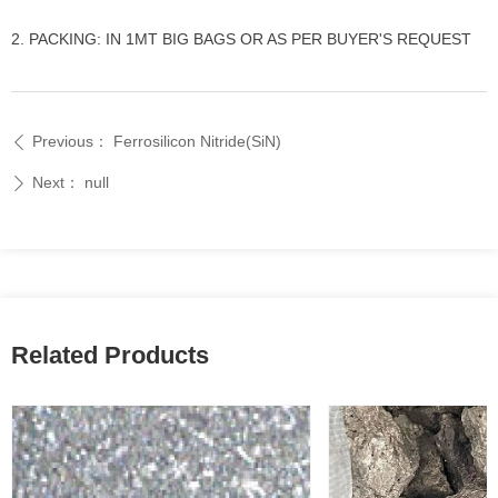
2. PACKING: IN 1MT BIG BAGS OR AS PER BUYER'S REQUEST
Previous：
Ferrosilicon Nitride(SiN)
ꄴ
Next：
null
ꄲ
Related Products