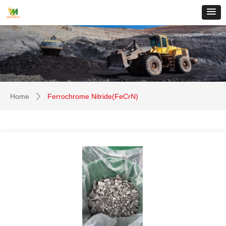
Home
Ferrochrome Nitride(FeCrN)
ꄲ