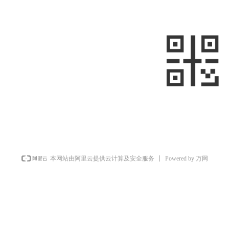
—
—
+861058699098
+8613910020868
metalnext@126.com/sales@sino-
minemet.com
Room 903, Building 17, West Area,
Jianwai SOHO, Chaoyang District,
sweep
Beijing, China
Powered by 万网
本网站由阿里云提供云计算及安全服务