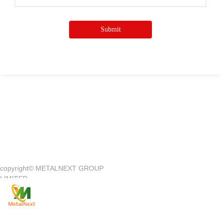
Submit
Quick Access
—
copyright©
METALNEXT GROUP
Company Introduction
Customer Center
LIMITED
Product
Customer Service
News
Contact Us