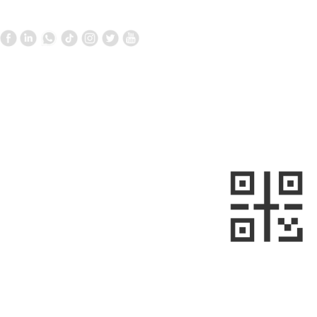
Contact Us
Follow us
—
—
+861058699098
+8613910020868
metalnext@126.com/sales@sino-
minemet.com
Room 903, Building 17, West Area,
Jianwai SOHO, Chaoyang District,
sweep
Beijing, China