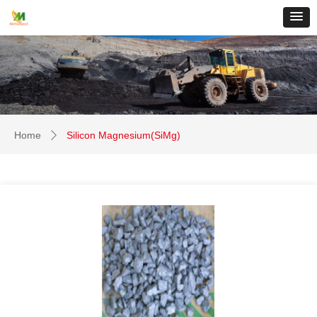
Home
Silicon Magnesium(SiMg)
ꄲ