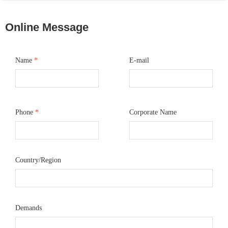
Online Message
Name
*
E-mail
Phone
*
Corporate Name
Country/Region
Demands