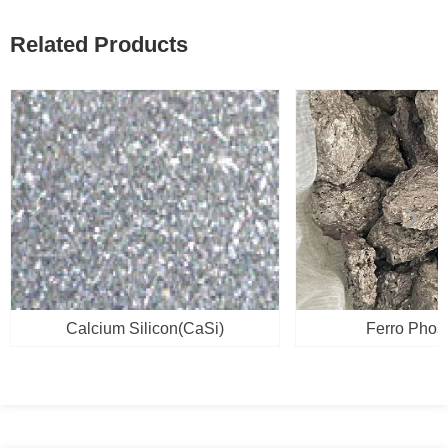
Related Products
넳
넲
Calcium Silicon(CaSi)
Ferro Phos