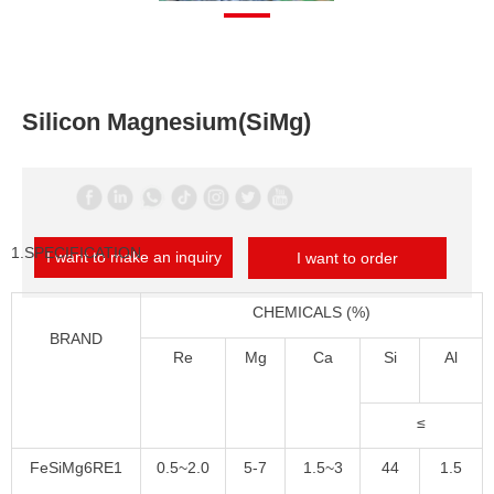
Silicon Magnesium(SiMg)
1.SPECIFICATION
I want to make an inquiry
I want to order
CHEMICALS (%)
BRAND
Re
Mg
Ca
Si
Al
≤
FeSiMg6RE1
0.5~2.0
5-7
1.5~3
44
1.5