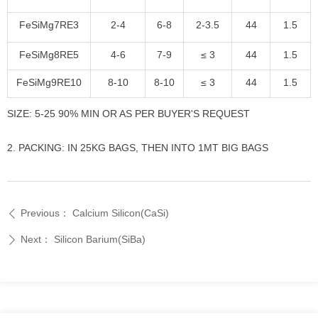
FeSiMg7RE3
2-4
6-8
2-3.5
44
1.5
FeSiMg8RE5
4-6
7-9
≤ 3
44
1.5
FeSiMg9RE10
8-10
8-10
≤ 3
44
1.5
SIZE: 5-25 90% MIN OR AS PER BUYER'S REQUEST
2. PACKING: IN 25KG BAGS, THEN INTO 1MT BIG BAGS
Previous：
Calcium Silicon(CaSi)
ꄴ
Next：
Silicon Barium(SiBa)
ꄲ