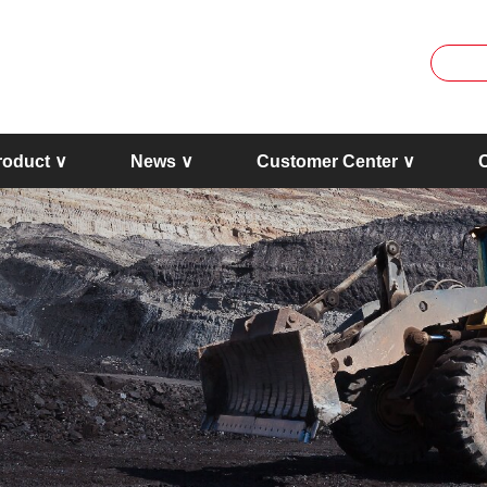
roduct ∨
News ∨
Customer Center ∨