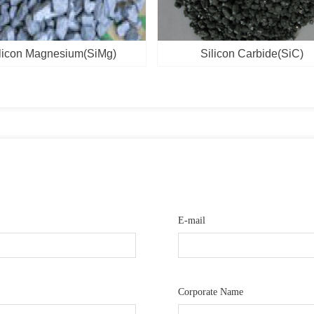
licon Magnesium(SiMg)
Silicon Carbide(SiC)
E-mail
Corporate Name