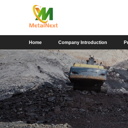
Home
Company Introduction
P