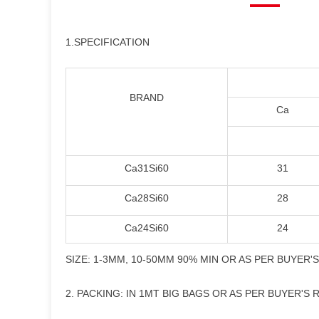
1.SPECIFICATION
BRAND
Ca
Ca31Si60
31
Ca28Si60
28
Ca24Si60
24
SIZE: 1-3MM, 10-50MM 90% MIN OR AS PER BUYER'
2. PACKING: IN 1MT BIG BAGS OR AS PER BUYER'S