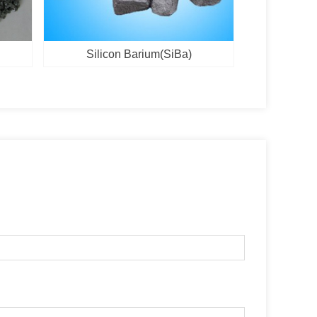
Silicon Barium(SiBa)
Vanadi