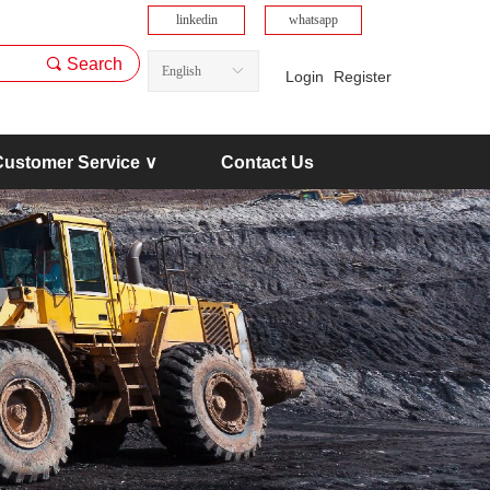
linkedin
whatsapp
끠
Search
English
ꀅ
Login
Register
Customer Service ∨
Contact Us