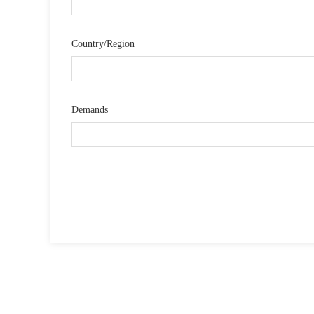
Country/Region
Demands