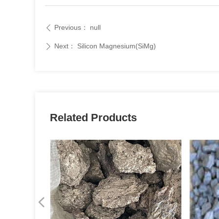
Previous：
null
ꄴ
Next：
Silicon Magnesium(SiMg)
ꄲ
Related Products
넳