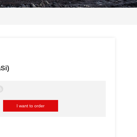
Si)
I want to order