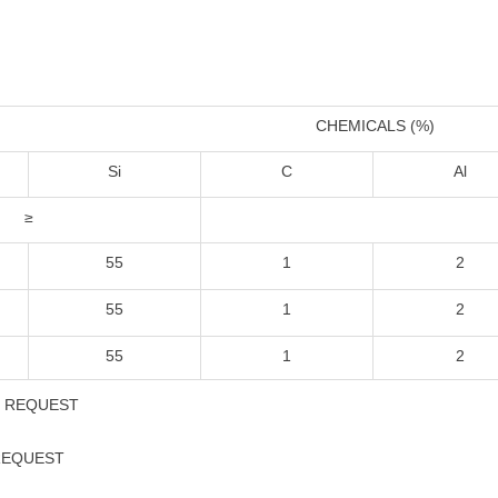
CHEMICALS (%)
Si
C
Al
≥
55
1
2
55
1
2
55
1
2
S REQUEST
 REQUEST