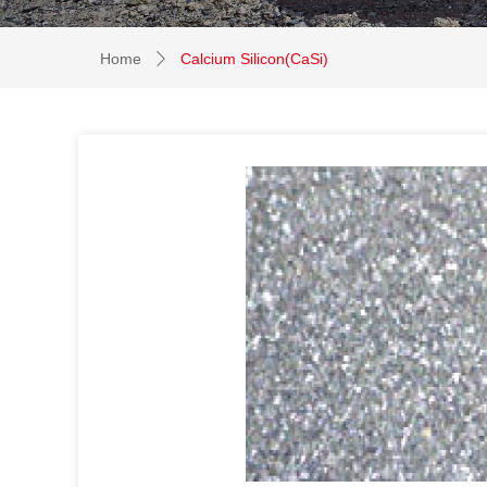
Home
Calcium Silicon(CaSi)
ꄲ