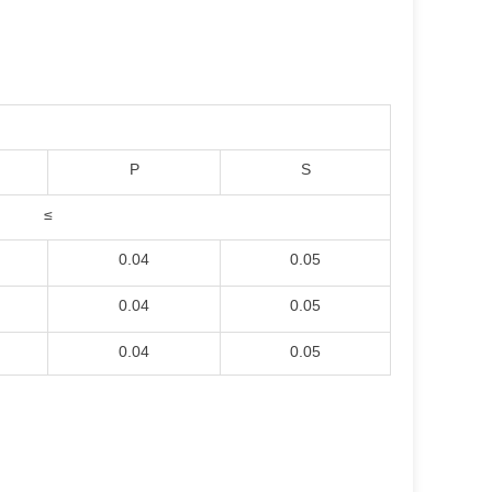
P
S
≤
0.04
0.05
0.04
0.05
0.04
0.05