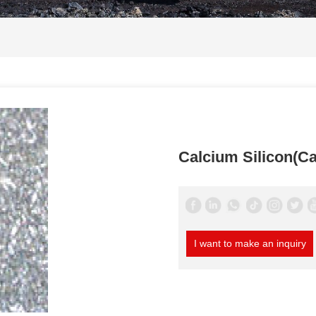
Calcium Silicon(Ca
I want to make an inquiry