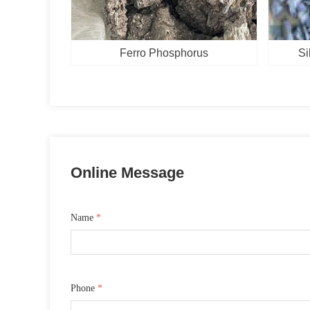
(FeCrN)
e(V2O5)
CaC2)
e(SiN)
ese
num
se
al
um
n
Ferro Phosphorus
Si
Online Message
Name
*
Phone
*