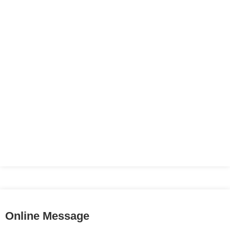
Online Message