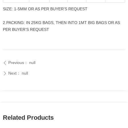
SIZE: 1-5MM OR AS PER BUYER’S REQUEST
2.PACKING: IN 25KG BAGS, THEN INTO 1MT BIG BAGS OR AS
PER BUYER’S REQUEST
Previous：
null
ꄴ
Next：
null
ꄲ
Related Products