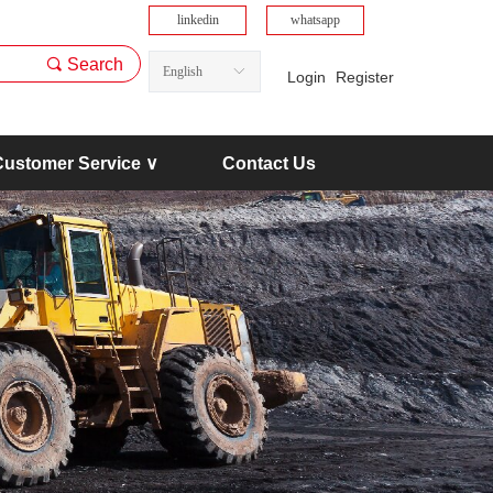
linkedin
whatsapp
끠
Search
English
ꀅ
Login
Register
Customer Service ∨
Contact Us