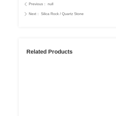
Previous：
null
ꄴ
Next：
Silica Rock / Quartz Stone
ꄲ
Related Products