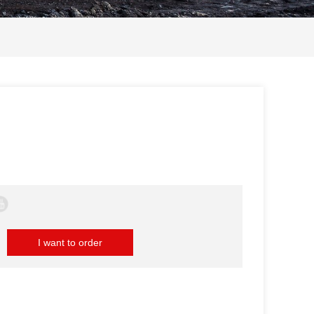
I want to order