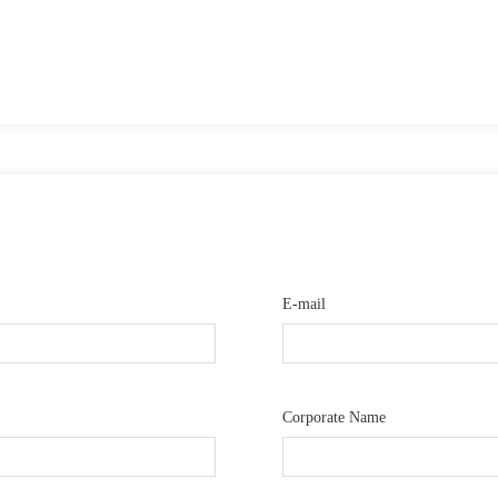
E-mail
Corporate Name