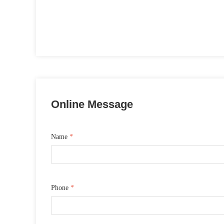
Online Message
Name
*
Phone
*