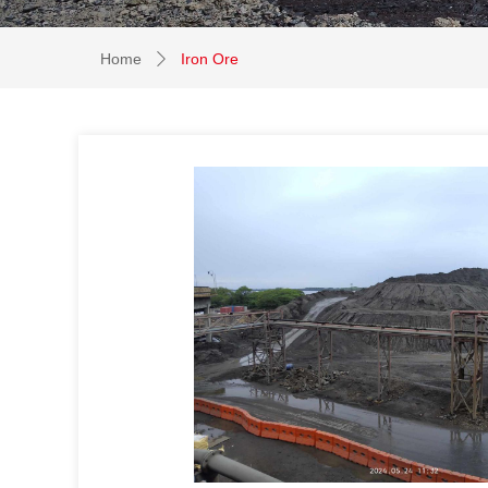
Home
Iron Ore
ꄲ