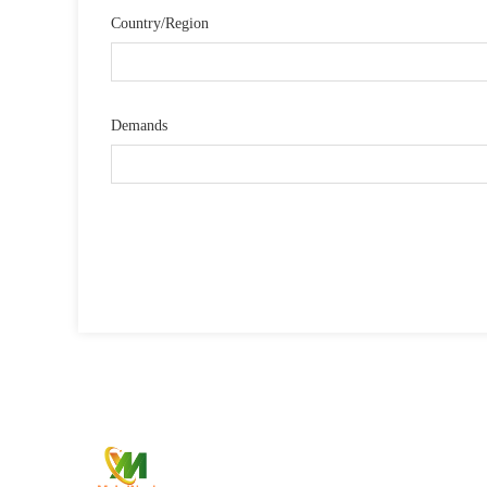
Country/Region
Demands
Qui
—