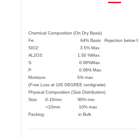
Chemical Composition (On Dry Basis)
Fe: 64% Basis Rejection below Fe
SIO2: 3.5% Max
AL2O3: 1.50 %Max.
S: 0.08%Max.
P: 0.08% Max.
Moisture: 5% max
(Free Loss at 105 DEGREE centigrade)
Physical Composition (Size Distribution)
Size: 0-10mm: 90% min
+10mm 10% max
Packing: in Bulk