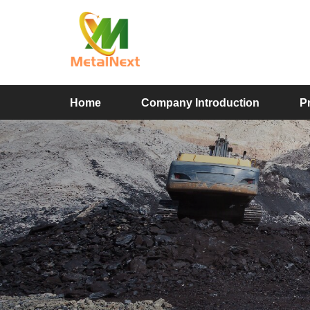
Home
Company Introduction
P