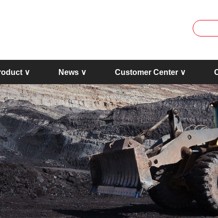
roduct ∨
News ∨
Customer Center ∨