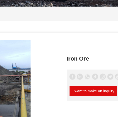
Iron Ore
I want to make an inquiry